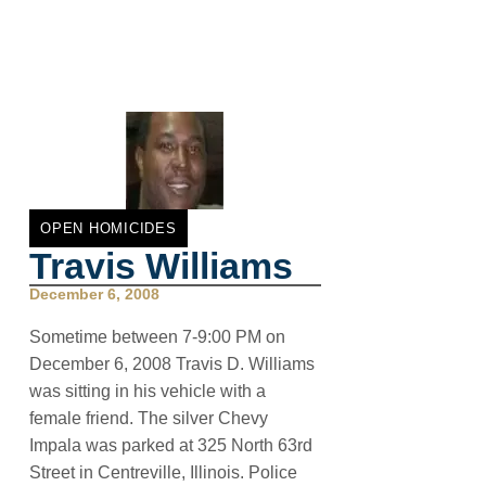
OPEN HOMICIDES
Travis Williams
December 6, 2008
Sometime between 7-9:00 PM on
December 6, 2008 Travis D. Williams
was sitting in his vehicle with a
female friend. The silver Chevy
Impala was parked at 325 North 63rd
Street in Centreville, Illinois. Police