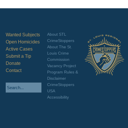
About STL
Wanted Subjects
CrimeStoppers
Open Homicides
About The St.
Active Cases
Louis Crime
Submit a Tip
Commission
Donate
Vacancy Project
Contact
Program Rules &
Disclaimer
CrimeStoppers
USA
Accessibility