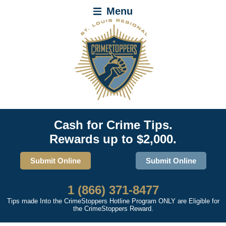
Menu
Cash for Crime Tips.
Rewards up to $2,000.
Submit Online
Submit Online
1 (866) 371-8477
Tips made Into the CrimeStoppers Hotline Program ONLY are Eligible for
the CrimeStoppers Reward.