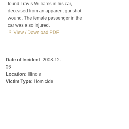
found Travis Williams in his car,
deceased from an apparent gunshot
wound. The female passenger in the
car was also injured.
📄 View / Download PDF
Date of Incident:
2008-12-
06
Location:
Illinois
Victim Type:
Homicide