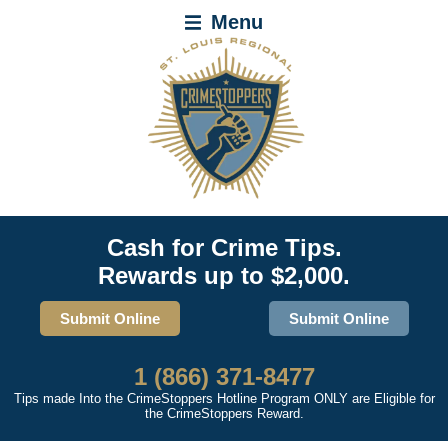
Menu
Cash for Crime Tips.
Rewards up to $2,000.
Submit Online
Submit Online
1 (866) 371-8477
Tips made Into the CrimeStoppers Hotline Program ONLY are Eligible for
the CrimeStoppers Reward.