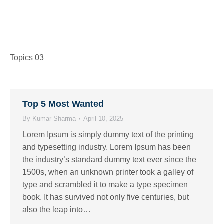
Topics 03
Top 5 Most Wanted
By
Kumar Sharma
April 10, 2025
Lorem Ipsum is simply dummy text of the printing
and typesetting industry. Lorem Ipsum has been
the industry’s standard dummy text ever since the
1500s, when an unknown printer took a galley of
type and scrambled it to make a type specimen
book. It has survived not only five centuries, but
also the leap into…