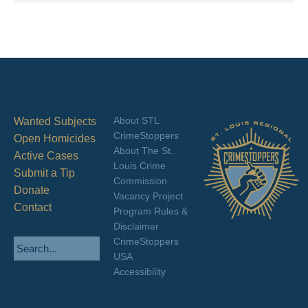
About STL
Wanted Subjects
CrimeStoppers
Open Homicides
About The St.
Active Cases
Louis Crime
Submit a Tip
Commission
Donate
Vacancy Project
Contact
Program Rules &
Disclaimer
CrimeStoppers
USA
Accessibility