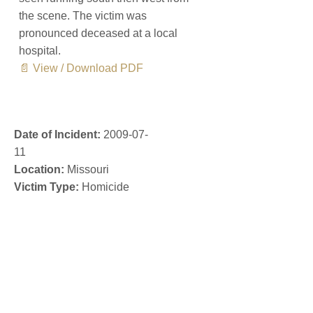
the scene. The victim was
pronounced deceased at a local
hospital.
📄 View / Download PDF
Date of Incident:
2009-07-
11
Location:
Missouri
Victim Type:
Homicide