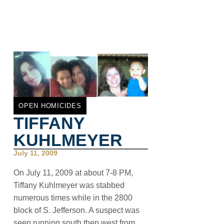
OPEN HOMICIDES
TIFFANY
KUHLMEYER
July 11, 2009
On July 11, 2009 at about 7-8 PM,
Tiffany Kuhlmeyer was stabbed
numerous times while in the 2800
block of S. Jefferson. A suspect was
seen running south then west from