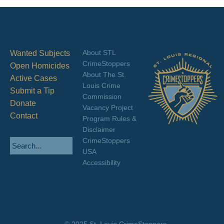
About STL
Wanted Subjects
CrimeStoppers
Open Homicides
About The St.
Active Cases
Louis Crime
Submit a Tip
Commission
Donate
Vacancy Project
Contact
Program Rules &
Disclaimer
CrimeStoppers
USA
Accessibility