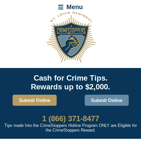
Menu
Cash for Crime Tips.
Rewards up to $2,000.
Submit Online
Submit Online
1 (866) 371-8477
Tips made Into the CrimeStoppers Hotline Program ONLY are Eligible for
the CrimeStoppers Reward.