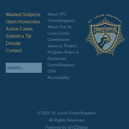
About STL
Wanted Subjects
CrimeStoppers
Open Homicides
About The St.
Active Cases
Louis Crime
Submit a Tip
Commission
Donate
Vacancy Project
Contact
Program Rules &
Disclaimer
CrimeStoppers
USA
Accessibility
© 2025 St. Louis CrimeStoppers
All Rights Reserved
Powered by WYZDigital