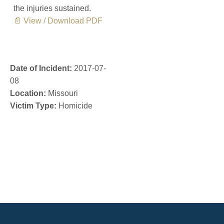
the injuries sustained.
📄 View / Download PDF
Date of Incident:
2017-07-
08
Location:
Missouri
Victim Type:
Homicide