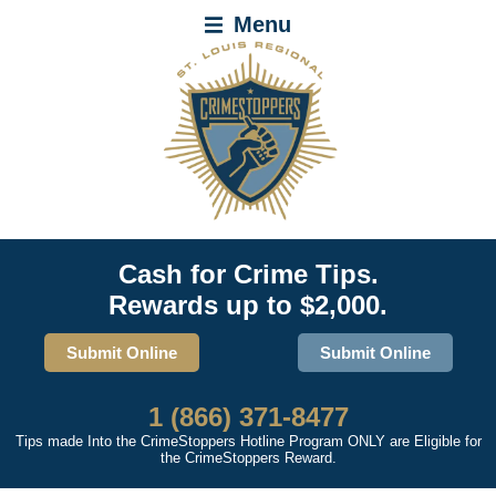
Menu
Cash for Crime Tips.
Rewards up to $2,000.
Submit Online
Submit Online
1 (866) 371-8477
Tips made Into the CrimeStoppers Hotline Program ONLY are Eligible for
the CrimeStoppers Reward.