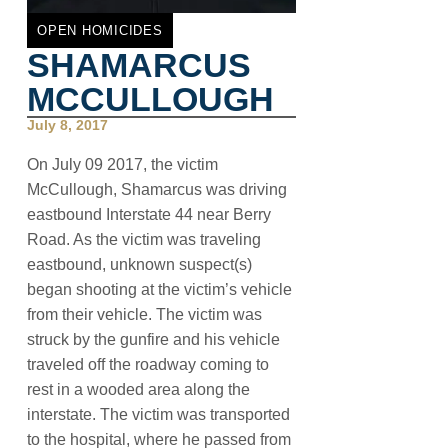
OPEN HOMICIDES
SHAMARCUS
MCCULLOUGH
July 8, 2017
On July 09 2017, the victim
McCullough, Shamarcus was driving
eastbound Interstate 44 near Berry
Road. As the victim was traveling
eastbound, unknown suspect(s)
began shooting at the victim’s vehicle
from their vehicle. The victim was
struck by the gunfire and his vehicle
traveled off the roadway coming to
rest in a wooded area along the
interstate. The victim was transported
to the hospital, where he passed from