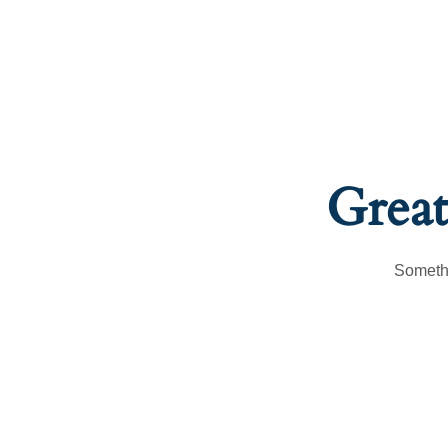
Great
Somethi