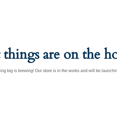
 things are on the h
ng big is brewing! Our store is in the works and will be launchi