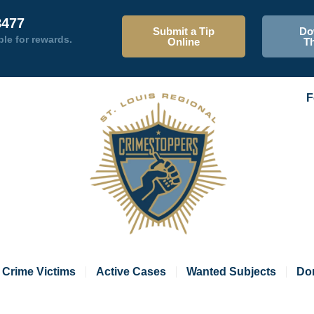
8477
Submit a Tip
Do
ble for rewards.
Online
T
F
Crime Victims
Active Cases
Wanted Subjects
Do