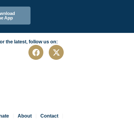
wnload
he App
or the latest, follow us on:
nate
About
Contact