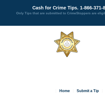
Cash for Crime Tips. 1-866-371-
Only Tips that are submitted to CrimeStoppers are eligi
Home
Submit a Tip