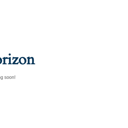
orizon
ng soon!