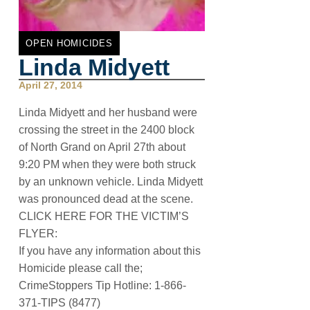
OPEN HOMICIDES
Linda Midyett
April 27, 2014
Linda Midyett and her husband were
crossing the street in the 2400 block
of North Grand on April 27th about
9:20 PM when they were both struck
by an unknown vehicle. Linda Midyett
was pronounced dead at the scene.
CLICK HERE FOR THE VICTIM’S
FLYER:
If you have any information about this
Homicide please call the;
CrimeStoppers Tip Hotline: 1-866-
371-TIPS (8477)