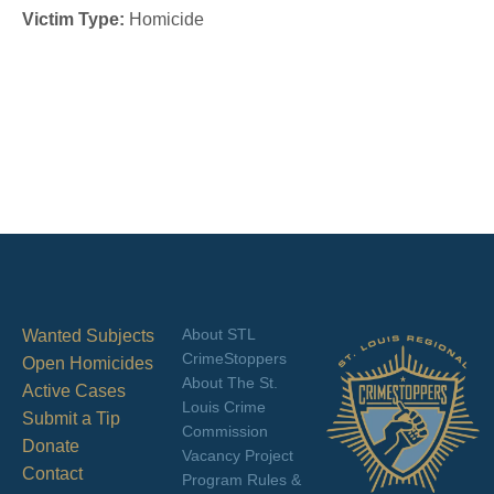
Victim Type:
Homicide
About STL
Wanted Subjects
CrimeStoppers
Open Homicides
About The St.
Active Cases
Louis Crime
Submit a Tip
Commission
Donate
Vacancy Project
Contact
Program Rules &