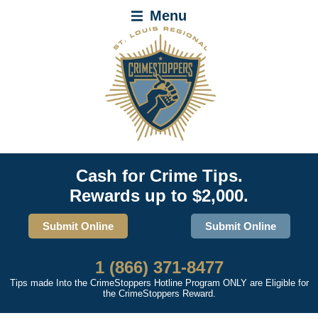
Menu
Cash for Crime Tips.
Rewards up to $2,000.
Submit Online
Submit Online
1 (866) 371-8477
Tips made Into the CrimeStoppers Hotline Program ONLY are Eligible for
the CrimeStoppers Reward.