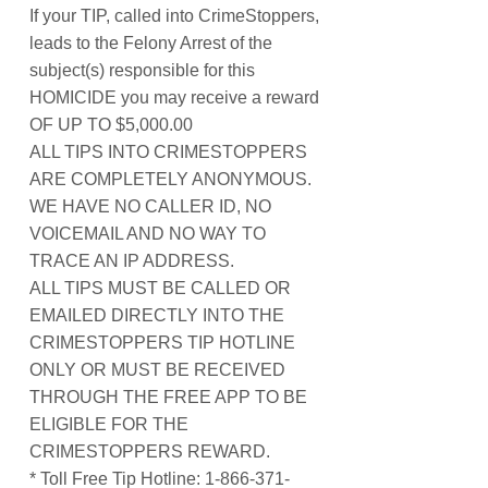
If your TIP, called into CrimeStoppers,
leads to the Felony Arrest of the
subject(s) responsible for this
HOMICIDE you may receive a reward
OF UP TO $5,000.00
ALL TIPS INTO CRIMESTOPPERS
ARE COMPLETELY ANONYMOUS.
WE HAVE NO CALLER ID, NO
VOICEMAIL AND NO WAY TO
TRACE AN IP ADDRESS.
ALL TIPS MUST BE CALLED OR
EMAILED DIRECTLY INTO THE
CRIMESTOPPERS TIP HOTLINE
ONLY OR MUST BE RECEIVED
THROUGH THE FREE APP TO BE
ELIGIBLE FOR THE
CRIMESTOPPERS REWARD.
* Toll Free Tip Hotline: 1-866-371-