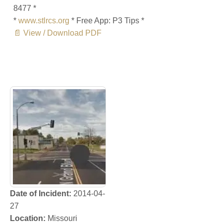
8477 *
*
www.stlrcs.org
* Free App: P3 Tips *
📄 View / Download PDF
Date of Incident:
2014-04-
27
Location:
Missouri