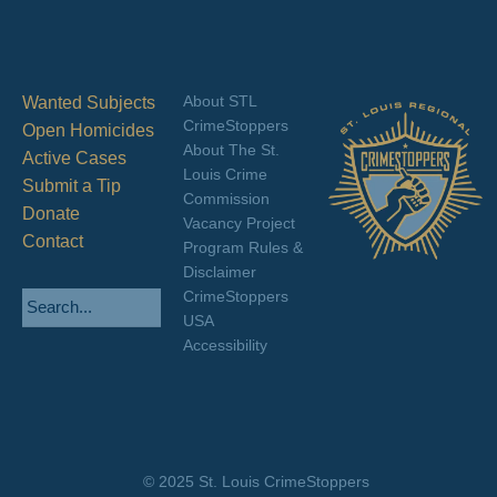
About STL
Wanted Subjects
CrimeStoppers
Open Homicides
About The St.
Active Cases
Louis Crime
Submit a Tip
Commission
Donate
Vacancy Project
Contact
Program Rules &
Disclaimer
CrimeStoppers
USA
Accessibility
© 2025 St. Louis CrimeStoppers