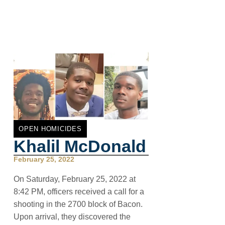
OPEN HOMICIDES
Khalil McDonald
February 25, 2022
On Saturday, February 25, 2022 at
8:42 PM, officers received a call for a
shooting in the 2700 block of Bacon.
Upon arrival, they discovered the