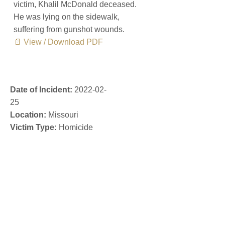
victim, Khalil McDonald deceased.
He was lying on the sidewalk,
suffering from gunshot wounds.
📄 View / Download PDF
Date of Incident:
2022-02-
25
Location:
Missouri
Victim Type:
Homicide