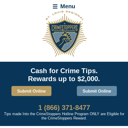
Menu
Cash for Crime Tips.
Rewards up to $2,000.
Submit Online
Submit Online
1 (866) 371-8477
Tips made Into the CrimeStoppers Hotline Program ONLY are Eligible for
the CrimeStoppers Reward.