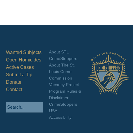
About STL
Wanted Subjects
CrimeStoppers
Open Homicides
About The St.
Active Cases
Louis Crime
Submit a Tip
Commission
Donate
Vacancy Project
Contact
Program Rules &
Disclaimer
CrimeStoppers
USA
Accessibility