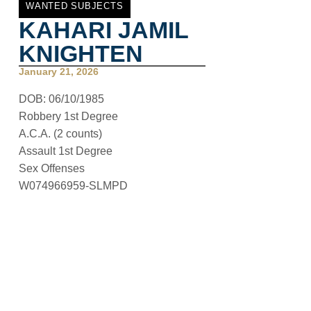
WANTED SUBJECTS
KAHARI JAMIL
KNIGHTEN
January 21, 2026
DOB: 06/10/1985
Robbery 1st Degree
A.C.A. (2 counts)
Assault 1st Degree
Sex Offenses
W074966959-SLMPD