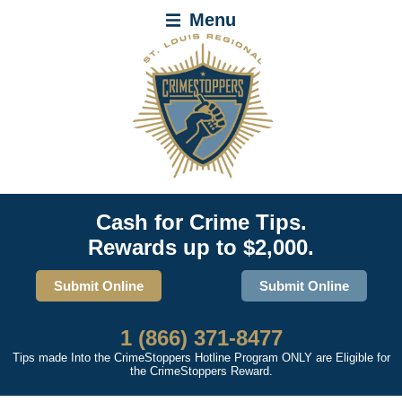
Menu
Cash for Crime Tips.
Rewards up to $2,000.
Submit Online
Submit Online
1 (866) 371-8477
Tips made Into the CrimeStoppers Hotline Program ONLY are Eligible for
the CrimeStoppers Reward.