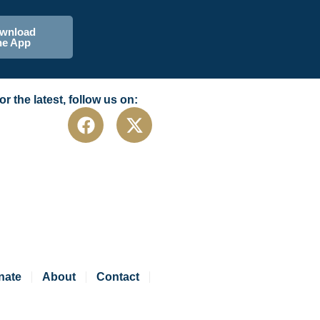
wnload
he App
or the latest, follow us on:
nate
About
Contact