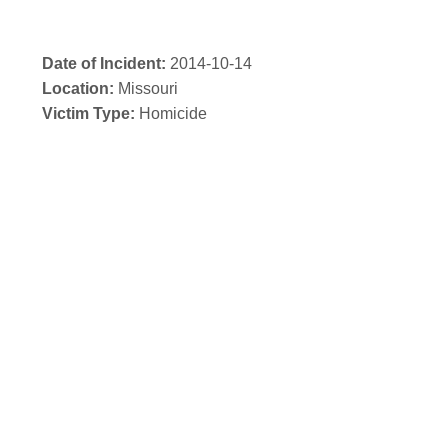
Date of Incident:
2014-10-14
Location:
Missouri
Victim Type:
Homicide