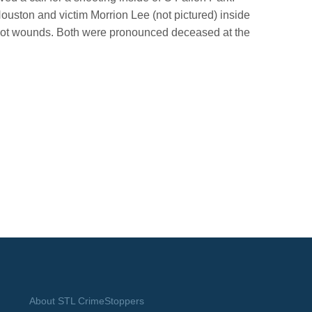
Houston and victim Morrion Lee (not pictured) inside
shot wounds. Both were pronounced deceased at the
About STL CrimeStoppers