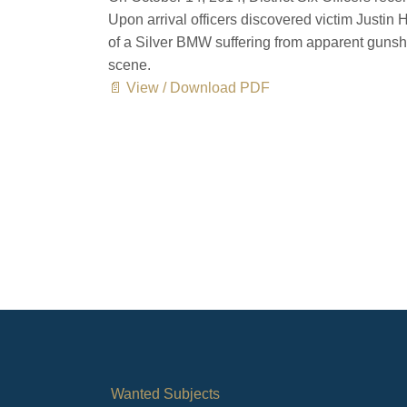
Upon arrival officers discovered victim Justin 
of a Silver BMW suffering from apparent gun
scene.
📄 View / Download PDF
Wanted Subjects