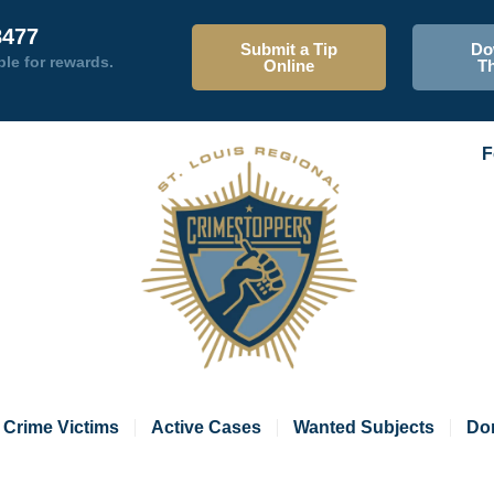
8477
Submit a Tip
Do
ble for rewards.
Online
T
F
Crime Victims
Active Cases
Wanted Subjects
Do