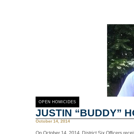
OPEN HOMICIDES
JUSTIN “BUDDY” 
October 14, 2014
On October 14, 2014, District Six Officers recei