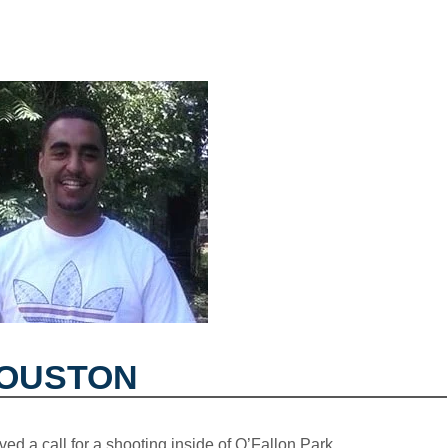
HOUSTON
ved a call for a shooting inside of O’Fallon Park.