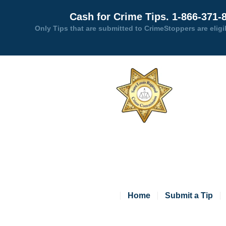
Cash for Crime Tips. 1-866-371-
Only Tips that are submitted to CrimeStoppers are eligi
Home
Submit a Tip