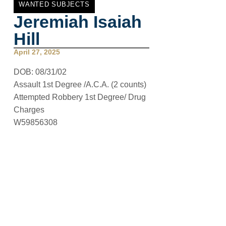
WANTED SUBJECTS
Jeremiah Isaiah
Hill
April 27, 2025
DOB:
08/31/02
Assault 1st Degree /A.C.A. (2 counts)
Attempted Robbery 1st Degree/ Drug
Charges
W59856308