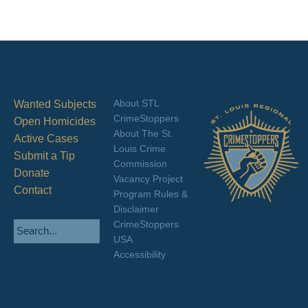
About STL
Wanted Subjects
CrimeStoppers
Open Homicides
About The St.
Active Cases
Louis Crime
Submit a Tip
Commission
Donate
Vacancy Project
Contact
Program Rules &
Disclaimer
CrimeStoppers
USA
Accessibility