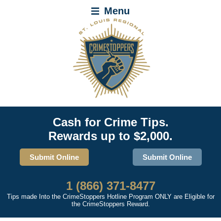
Menu
Cash for Crime Tips.
Rewards up to $2,000.
Submit Online
Submit Online
1 (866) 371-8477
Tips made Into the CrimeStoppers Hotline Program ONLY are Eligible for
the CrimeStoppers Reward.