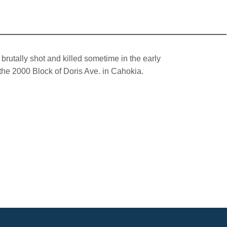
rutally shot and killed sometime in the early
the 2000 Block of Doris Ave. in Cahokia.