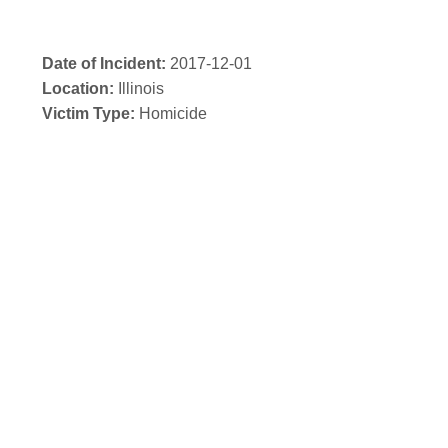
Date of Incident:
2017-12-01
Location:
Illinois
Victim Type:
Homicide