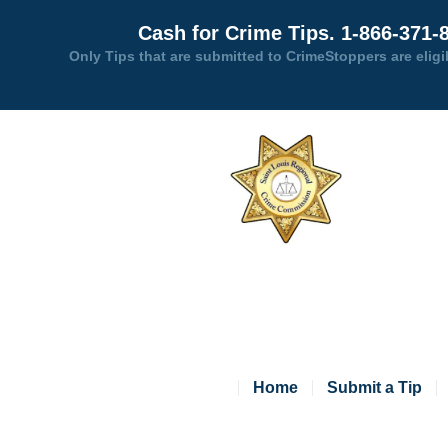
Cash for Crime Tips. 1-866-371-
Only Tips that are submitted to CrimeStoppers are eligi
Home
Submit a Tip