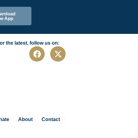
wnload
he App
or the latest, follow us on:
nate
About
Contact