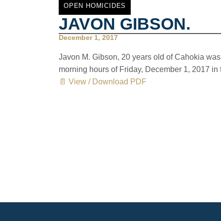
OPEN HOMICIDES
JAVON GIBSON.
December 1, 2017
Javon M. Gibson, 20 years old of Cahokia was b
morning hours of Friday, December 1, 2017 in 
📄 View / Download PDF