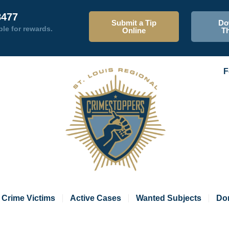
8477
Submit a Tip
Do
ble for rewards.
Online
T
F
Crime Victims
Active Cases
Wanted Subjects
Do