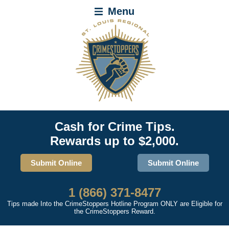
Menu
Cash for Crime Tips.
Rewards up to $2,000.
Submit Online
Submit Online
1 (866) 371-8477
Tips made Into the CrimeStoppers Hotline Program ONLY are Eligible for
the CrimeStoppers Reward.