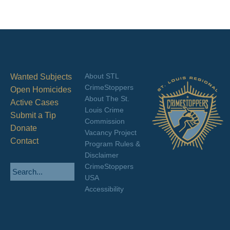
About STL
Wanted Subjects
CrimeStoppers
Open Homicides
About The St.
Active Cases
Louis Crime
Submit a Tip
Commission
Donate
Vacancy Project
Contact
Program Rules &
Disclaimer
CrimeStoppers
USA
Accessibility