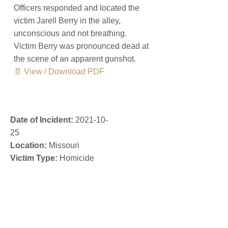
Officers responded and located the
victim Jarell Berry in the alley,
unconscious and not breathing.
Victim Berry was pronounced dead at
the scene of an apparent gunshot.
📄 View / Download PDF
Date of Incident:
2021-10-
25
Location:
Missouri
Victim Type:
Homicide