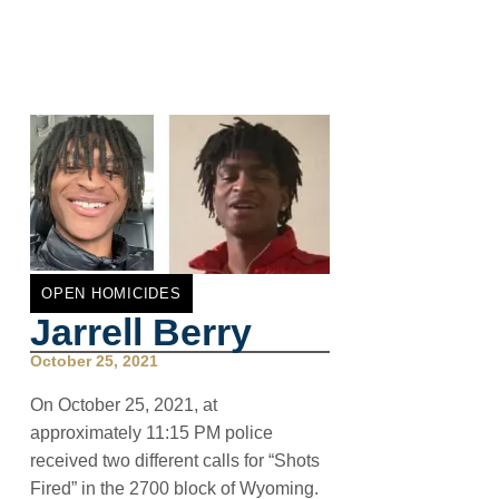
OPEN HOMICIDES
Jarrell Berry
October 25, 2021
On October 25, 2021, at
approximately 11:15 PM police
received two different calls for “Shots
Fired” in the 2700 block of Wyoming.