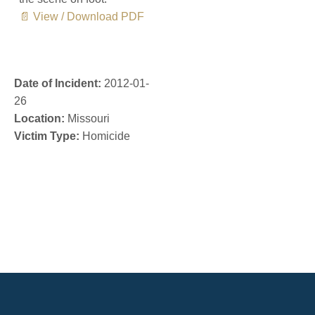
📄 View / Download PDF
Date of Incident:
2012-01-
26
Location:
Missouri
Victim Type:
Homicide