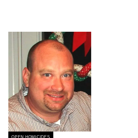
OPEN HOMICIDES