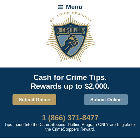
Menu
Cash for Crime Tips.
Rewards up to $2,000.
Submit Online
Submit Online
1 (866) 371-8477
Tips made Into the CrimeStoppers Hotline Program ONLY are Eligible for
the CrimeStoppers Reward.