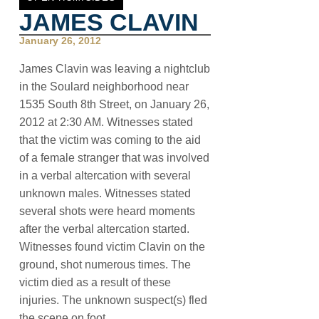
JAMES CLAVIN
January 26, 2012
James Clavin was leaving a nightclub
in the Soulard neighborhood near
1535 South 8th Street, on January 26,
2012 at 2:30 AM. Witnesses stated
that the victim was coming to the aid
of a female stranger that was involved
in a verbal altercation with several
unknown males. Witnesses stated
several shots were heard moments
after the verbal altercation started.
Witnesses found victim Clavin on the
ground, shot numerous times. The
victim died as a result of these
injuries. The unknown suspect(s) fled
the scene on foot.