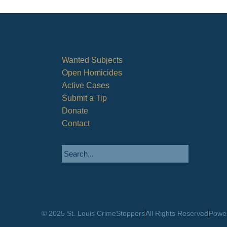
Wanted Subjects
Open Homicides
Active Cases
Submit a Tip
Donate
Contact
© 2025 St. Louis CrimeStoppers
All Rights Reserved
Power