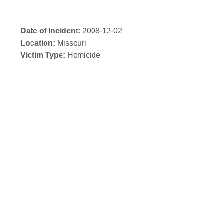
Date of Incident:
2008-12-02
Location:
Missouri
Victim Type:
Homicide