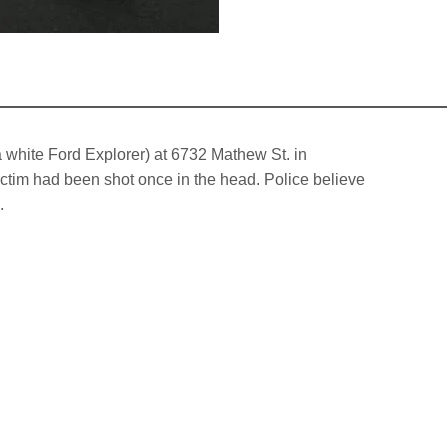
a white Ford Explorer) at 6732 Mathew St. in
tim had been shot once in the head. Police believe
.