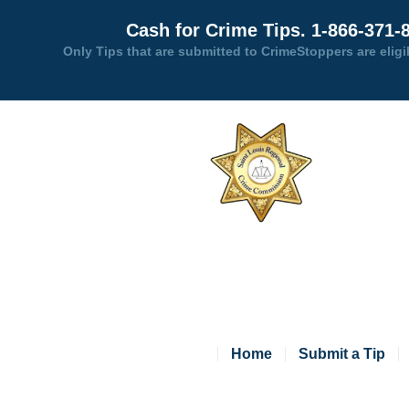
Cash for Crime Tips. 1-866-371-
Only Tips that are submitted to CrimeStoppers are eligi
Home
Submit a Tip