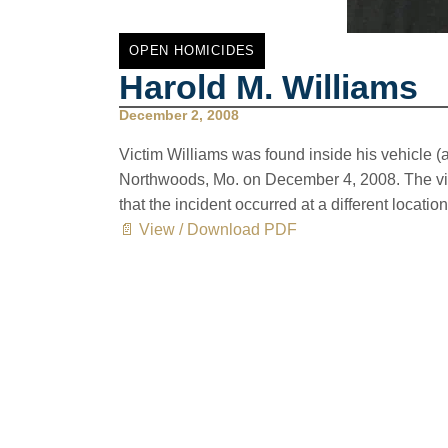
OPEN HOMICIDES
Harold M. Williams
December 2, 2008
Victim Williams was found inside his vehicle (
Northwoods, Mo. on December 4, 2008. The vic
that the incident occurred at a different location
📄 View / Download PDF