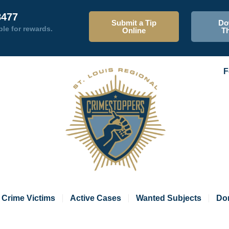
8477
Submit a Tip
Do
ble for rewards.
Online
T
F
Crime Victims
Active Cases
Wanted Subjects
Do