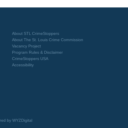
About STL CrimeStoppers
About The St. Louis Crime Commission
Vacancy Project
Program Rules & Disclaimer
CrimeStoppers USA
Accessibility
ed by WYZDigital