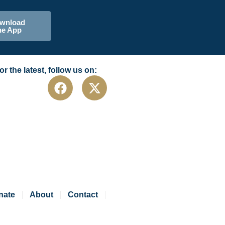
wnload
he App
or the latest, follow us on:
nate
About
Contact