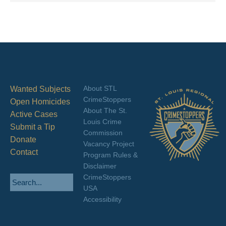
About STL
Wanted Subjects
CrimeStoppers
Open Homicides
About The St.
Active Cases
Louis Crime
Submit a Tip
Commission
Donate
Vacancy Project
Contact
Program Rules &
Disclaimer
CrimeStoppers
USA
Accessibility