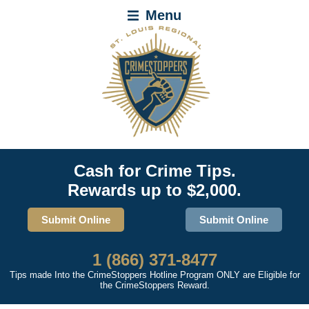
Menu
Cash for Crime Tips.
Rewards up to $2,000.
Submit Online
Submit Online
1 (866) 371-8477
Tips made Into the CrimeStoppers Hotline Program ONLY are Eligible for
the CrimeStoppers Reward.