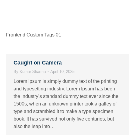
Frontend Custom Tags 01
Caught on Camera
By
Kumar Sharma
April 10, 2025
Lorem Ipsum is simply dummy text of the printing
and typesetting industry. Lorem Ipsum has been
the industry’s standard dummy text ever since the
1500s, when an unknown printer took a galley of
type and scrambled it to make a type specimen
book. It has survived not only five centuries, but
also the leap into…