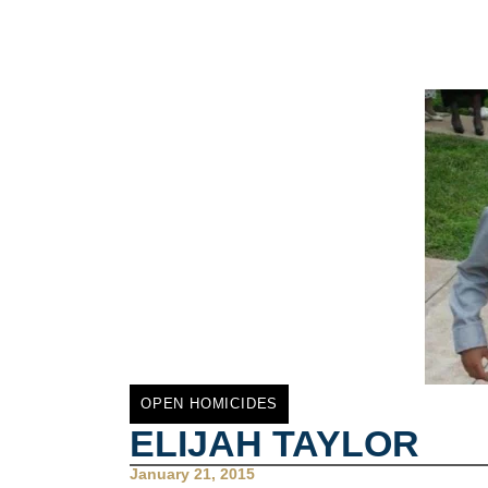
OPEN HOMICIDES
ELIJAH TAYLOR
January 21, 2015