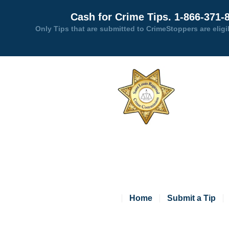
Cash for Crime Tips. 1-866-371-
Only Tips that are submitted to CrimeStoppers are eligi
Home
Submit a Tip