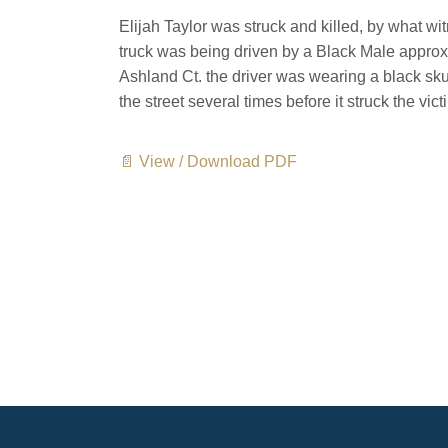
Elijah Taylor was struck and killed, by what w
truck was being driven by a Black Male approx
Ashland Ct. the driver was wearing a black sk
the street several times before it struck the vict
📄 View / Download PDF