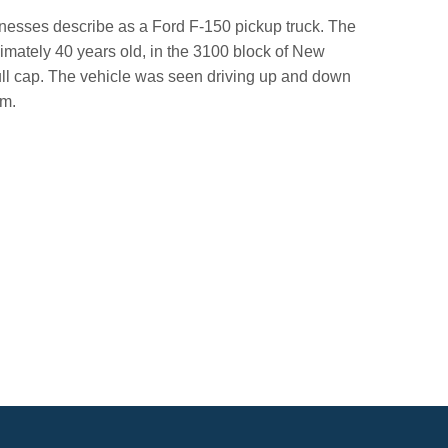
itnesses describe as a Ford F-150 pickup truck. The
imately 40 years old, in the 3100 block of New
ull cap. The vehicle was seen driving up and down
im.