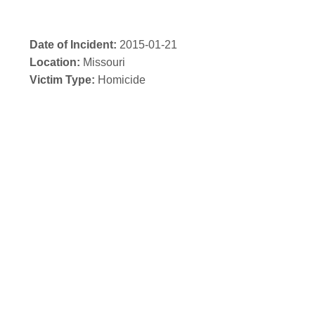
Date of Incident:
2015-01-21
Location:
Missouri
Victim Type:
Homicide