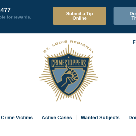
8477
Submit a Tip
Do
ble for rewards.
Online
T
F
Crime Victims
Active Cases
Wanted Subjects
Do