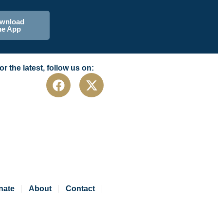
wnload
he App
or the latest, follow us on:
nate
About
Contact