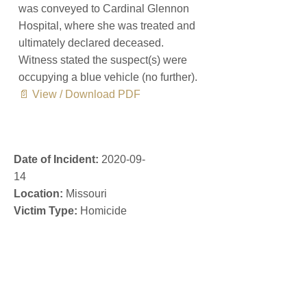
was conveyed to Cardinal Glennon
Hospital, where she was treated and
ultimately declared deceased.
Witness stated the suspect(s) were
occupying a blue vehicle (no further).
📄 View / Download PDF
Date of Incident:
2020-09-
14
Location:
Missouri
Victim Type:
Homicide