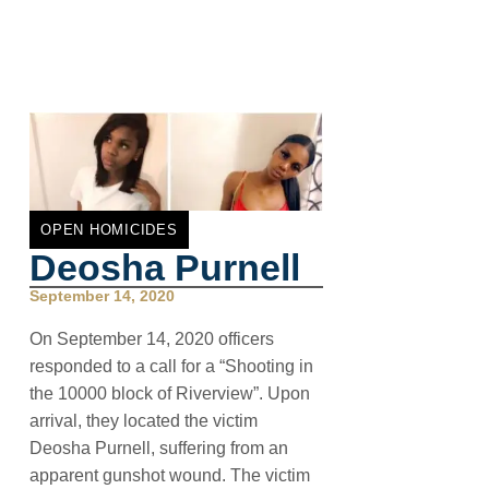
OPEN HOMICIDES
Deosha Purnell
September 14, 2020
On September 14, 2020 officers
responded to a call for a “Shooting in
the 10000 block of Riverview”. Upon
arrival, they located the victim
Deosha Purnell, suffering from an
apparent gunshot wound. The victim