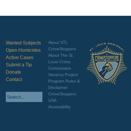
About STL
Wanted Subjects
CrimeStoppers
Open Homicides
About The St.
Active Cases
Louis Crime
Submit a Tip
Commission
Donate
Vacancy Project
Contact
Program Rules &
Disclaimer
CrimeStoppers
USA
Accessibility