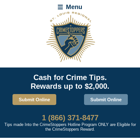
Menu
Cash for Crime Tips.
Rewards up to $2,000.
Submit Online
Submit Online
1 (866) 371-8477
Tips made Into the CrimeStoppers Hotline Program ONLY are Eligible for
the CrimeStoppers Reward.