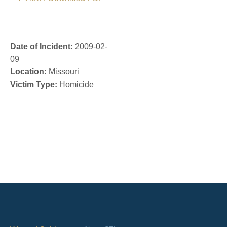
Date of Incident:
2009-02-
09
Location:
Missouri
Victim Type:
Homicide