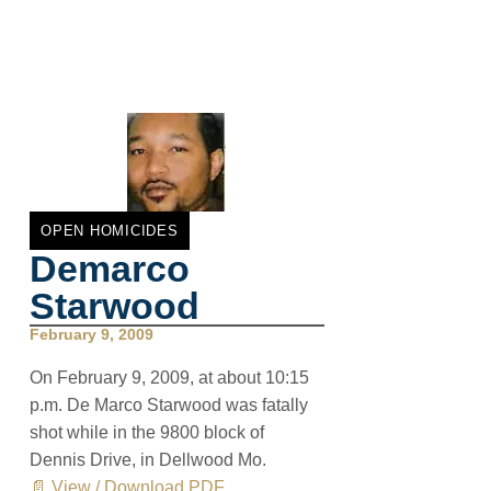
OPEN HOMICIDES
Demarco
Starwood
February 9, 2009
On February 9, 2009, at about 10:15
p.m. De Marco Starwood was fatally
shot while in the 9800 block of
Dennis Drive, in Dellwood Mo.
📄 View / Download PDF