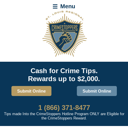
Menu
Cash for Crime Tips.
Rewards up to $2,000.
Submit Online
Submit Online
1 (866) 371-8477
Tips made Into the CrimeStoppers Hotline Program ONLY are Eligible for
the CrimeStoppers Reward.