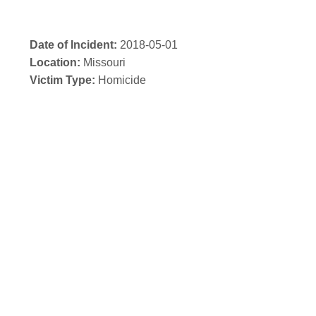
Date of Incident:
2018-05-01
Location:
Missouri
Victim Type:
Homicide