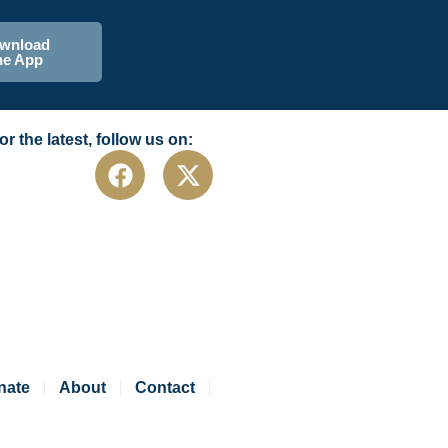
wnload
he App
or the latest, follow us on:
nate
About
Contact