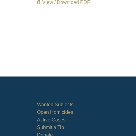
📄 View / Download PDF
Wanted Subjects
Open Homicides
Active Cases
Submit a Tip
Donate