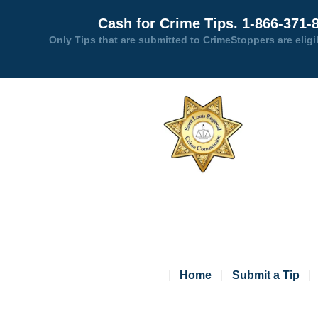
Cash for Crime Tips. 1-866-371-
Only Tips that are submitted to CrimeStoppers are eligi
Home
Submit a Tip