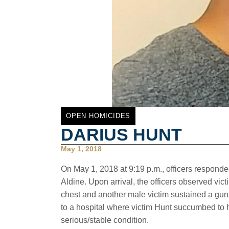
OPEN HOMICIDES
DARIUS HUNT
May 1, 2018
On May 1, 2018 at 9:19 p.m., officers responded 
Aldine. Upon arrival, the officers observed vic
chest and another male victim sustained a gun
to a hospital where victim Hunt succumbed to hi
serious/stable condition.