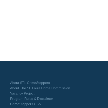
About STL CrimeStoppers
About The St. Louis Crime Commission
Vacancy Project
Program Rules & Disclaimer
CrimeStoppers USA