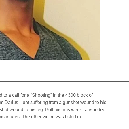
to a call for a “Shooting” in the 4300 block of
tim Darius Hunt suffering from a gunshot wound to his
shot wound to his leg. Both victims were transported
s injures. The other victim was listed in