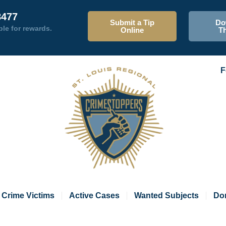
8477
Submit a Tip
Do
ble for rewards.
Online
T
F
Crime Victims
Active Cases
Wanted Subjects
Do