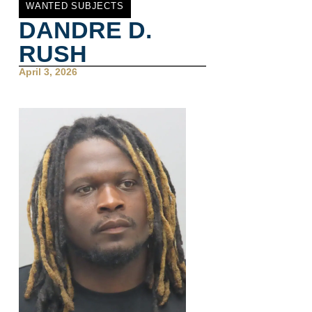
WANTED SUBJECTS
DANDRE D.
RUSH
April 3, 2026