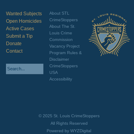
About STL
Wanted Subjects
CrimeStoppers
Open Homicides
About The St.
Active Cases
Louis Crime
Submit a Tip
Commission
Donate
Vacancy Project
Contact
Program Rules &
Disclaimer
CrimeStoppers
USA
Accessibility
© 2025 St. Louis CrimeStoppers
All Rights Reserved
Powered by WYZDigital