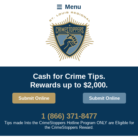
Menu
Cash for Crime Tips.
Rewards up to $2,000.
Submit Online
Submit Online
1 (866) 371-8477
Tips made Into the CrimeStoppers Hotline Program ONLY are Eligible for
the CrimeStoppers Reward.