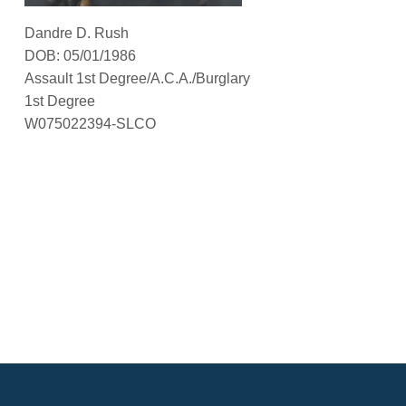
Dandre D. Rush
DOB: 05/01/1986
Assault 1st Degree/A.C.A./Burglary
1st Degree
W075022394-SLCO