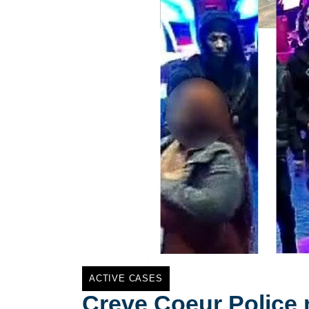
ACTIVE CASES
Creve Coeur Police 