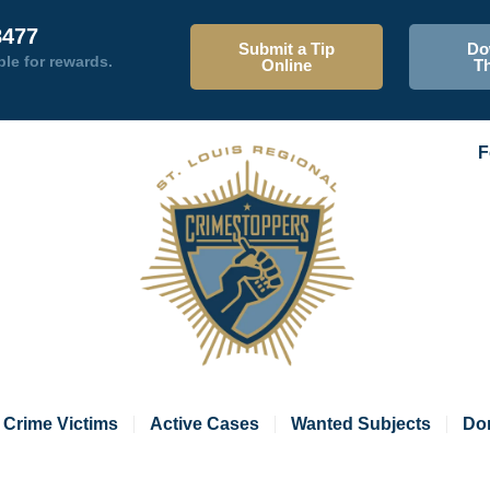
8477
Submit a Tip
Do
ble for rewards.
Online
T
F
Crime Victims
Active Cases
Wanted Subjects
Do