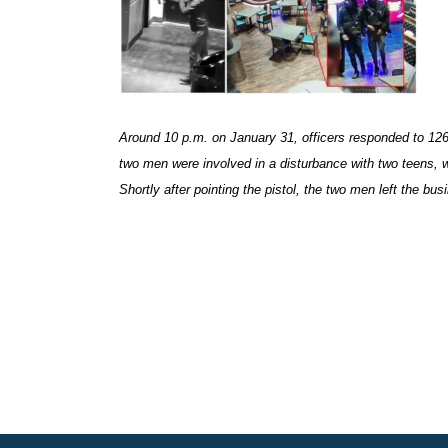
Around 10 p.m. on January 31, officers responded to 1265
two men were involved in a disturbance with two teens, w
Shortly after pointing the pistol, the two men left the bu