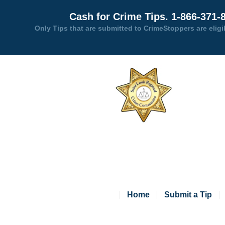
Cash for Crime Tips. 1-866-371-
Only Tips that are submitted to CrimeStoppers are eligi
Home
Submit a Tip