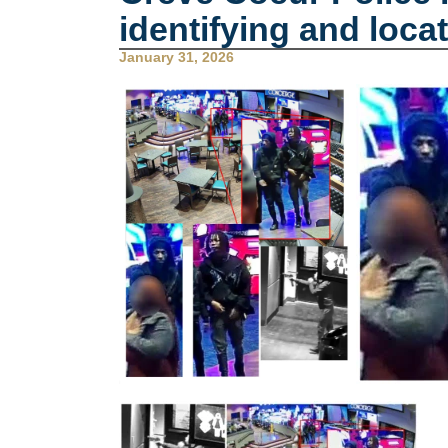
identifying and locat
January 31, 2026