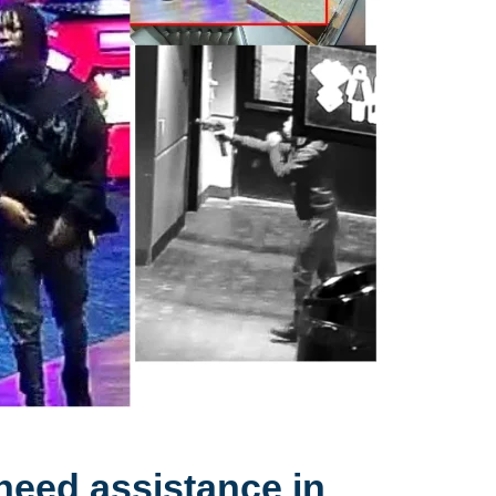
need assistance in