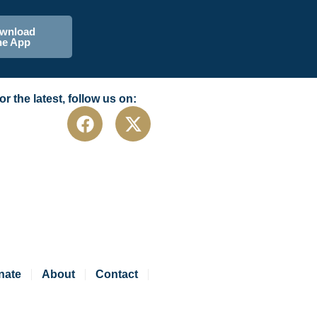
wnload
he App
or the latest, follow us on:
nate
About
Contact