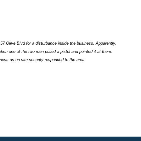
7 Olive Blvd for a disturbance inside the business. Apparently,
hen one of the two men pulled a pistol and pointed it at them.
siness as on-site security responded to the area.