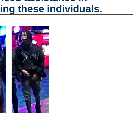
ing these individuals.