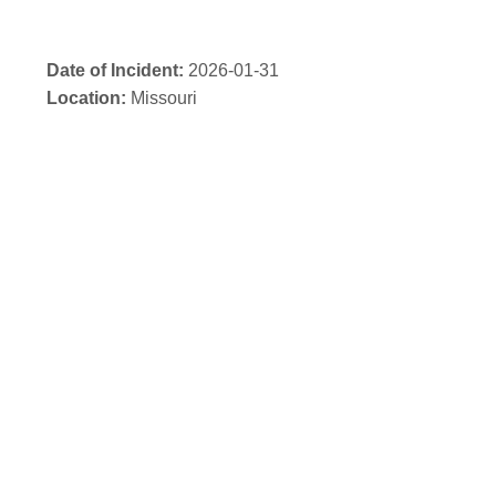
Date of Incident:
2026-01-31
Location:
Missouri