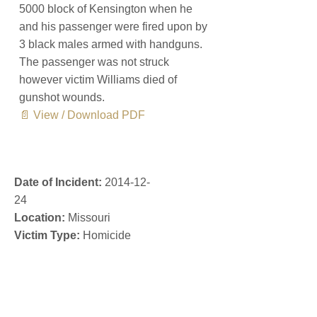
5000 block of Kensington when he
and his passenger were fired upon by
3 black males armed with handguns.
The passenger was not struck
however victim Williams died of
gunshot wounds.
📄 View / Download PDF
Date of Incident:
2014-12-
24
Location:
Missouri
Victim Type:
Homicide