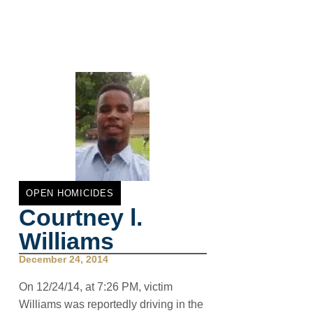
OPEN HOMICIDES
Courtney l.
Williams
December 24, 2014
On 12/24/14, at 7:26 PM, victim
Williams was reportedly driving in the