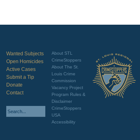
About STL
Wanted Subjects
CrimeStoppers
Open Homicides
About The St.
Active Cases
Louis Crime
Submit a Tip
Commission
Donate
Vacancy Project
Contact
Program Rules &
Disclaimer
CrimeStoppers
USA
Accessibility