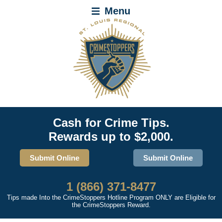
Menu
Cash for Crime Tips.
Rewards up to $2,000.
Submit Online
Submit Online
1 (866) 371-8477
Tips made Into the CrimeStoppers Hotline Program ONLY are Eligible for
the CrimeStoppers Reward.