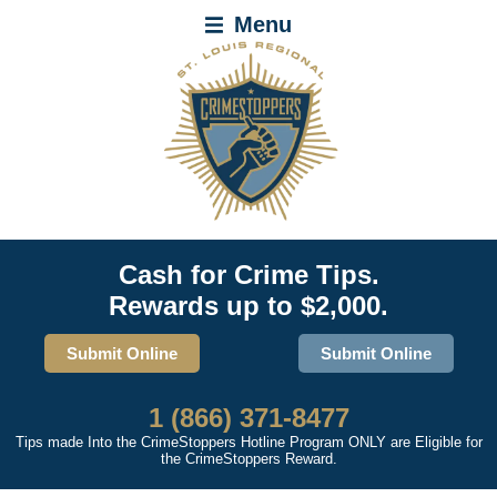
Menu
Cash for Crime Tips.
Rewards up to $2,000.
Submit Online
Submit Online
1 (866) 371-8477
Tips made Into the CrimeStoppers Hotline Program ONLY are Eligible for
the CrimeStoppers Reward.