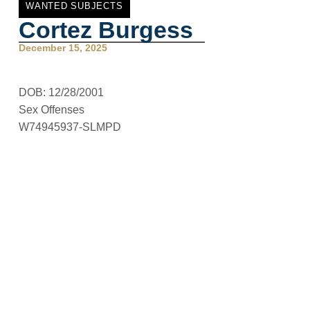
WANTED SUBJECTS
Cortez Burgess
December 15, 2025
DOB: 12/28/2001
Sex Offenses
W74945937-SLMPD