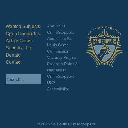
About STL
Wanted Subjects
CrimeStoppers
Open Homicides
About The St.
Active Cases
Louis Crime
Submit a Tip
Commission
Donate
Vacancy Project
Contact
Program Rules &
Disclaimer
CrimeStoppers
USA
Accessibility
© 2025 St. Louis CrimeStoppers