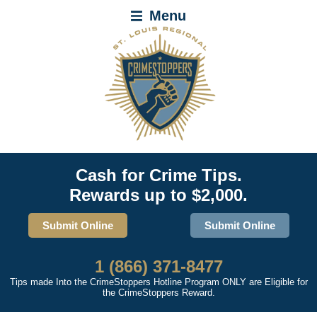
Menu
Cash for Crime Tips.
Rewards up to $2,000.
Submit Online
Submit Online
1 (866) 371-8477
Tips made Into the CrimeStoppers Hotline Program ONLY are Eligible for
the CrimeStoppers Reward.