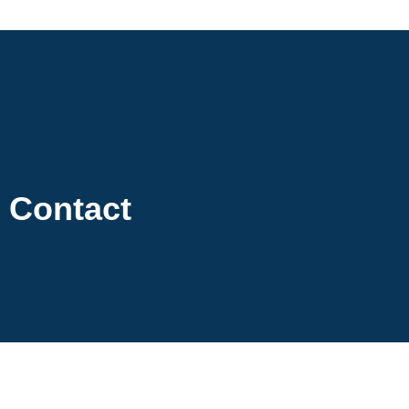
Contact