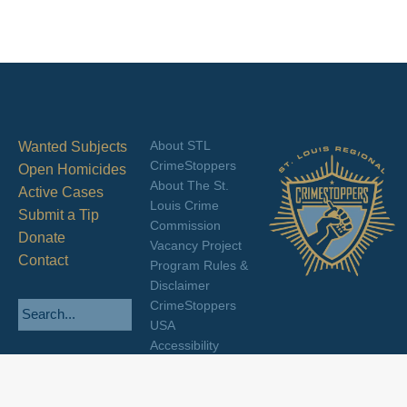
About STL
Wanted Subjects
CrimeStoppers
Open Homicides
About The St.
Active Cases
Louis Crime
Submit a Tip
Commission
Donate
Vacancy Project
Contact
Program Rules &
Disclaimer
CrimeStoppers
USA
Accessibility