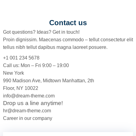
Contact us
Got questions? Ideas? Get in touch!
Proin dignissim. Maecenas commodo – tellut consectetur elit
tellus nibh tellut dapibus magna laoreet posuere.
+1 001 234 5678
Call us: Mon – Fri 9:00 – 19:00
New York
990 Madison Ave, Midtown Manhattan, 2th
Floor, NY 10022
info@dream-theme.com
Drop us a line anytime!
hr@dream-theme.com
Career in our company