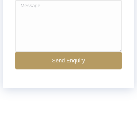
Send Enquiry