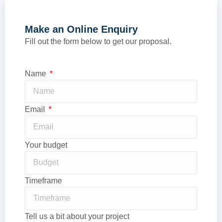
Make an Online Enquiry
Fill out the form below to get our proposal.
Name
Email
Your budget
Timeframe
Tell us a bit about your project