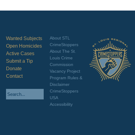
About STL
Wanted Subjects
CrimeStoppers
Open Homicides
About The St.
Active Cases
Louis Crime
Submit a Tip
Commission
Donate
Vacancy Project
Contact
Program Rules &
Disclaimer
CrimeStoppers
USA
Accessibility