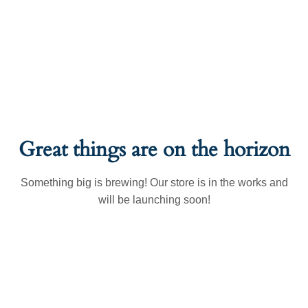
Great things are on the horizon
Something big is brewing! Our store is in the works and
will be launching soon!