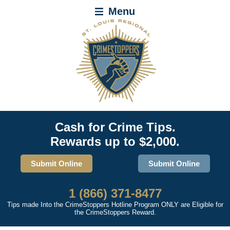
Menu
Cash for Crime Tips.
Rewards up to $2,000.
Submit Online
Submit Online
1 (866) 371-8477
Tips made Into the CrimeStoppers Hotline Program ONLY are Eligible for
the CrimeStoppers Reward.