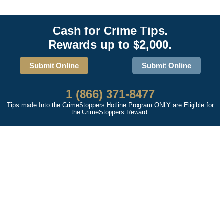
Cash for Crime Tips.
Rewards up to $2,000.
Submit Online
Submit Online
1 (866) 371-8477
Tips made Into the CrimeStoppers Hotline Program ONLY are Eligible for
the CrimeStoppers Reward.