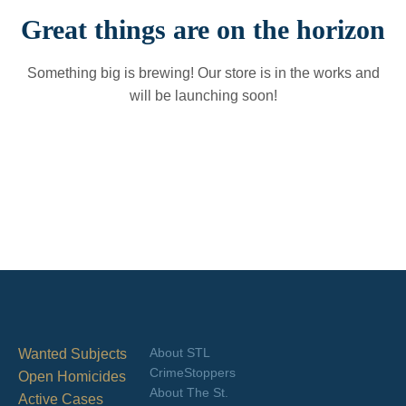
Great things are on the horizon
Something big is brewing! Our store is in the works and
will be launching soon!
About STL
Wanted Subjects
CrimeStoppers
Open Homicides
About The St.
Active Cases