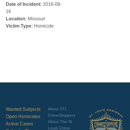
Date of Incident:
2016-08-
16
Location:
Missouri
Victim Type:
Homicide
About STL
Wanted Subjects
CrimeStoppers
Open Homicides
About The St.
Active Cases
Louis Crime