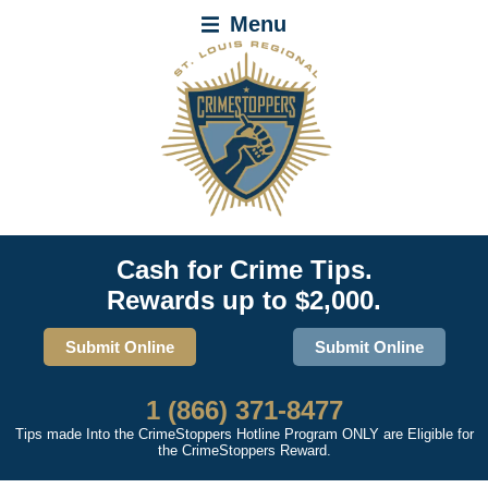
Menu
Cash for Crime Tips.
Rewards up to $2,000.
Submit Online
Submit Online
1 (866) 371-8477
Tips made Into the CrimeStoppers Hotline Program ONLY are Eligible for
the CrimeStoppers Reward.