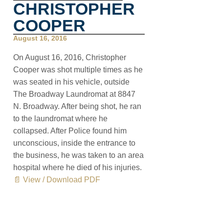
CHRISTOPHER
COOPER
August 16, 2016
On August 16, 2016, Christopher
Cooper was shot multiple times as he
was seated in his vehicle, outside
The Broadway Laundromat at 8847
N. Broadway. After being shot, he ran
to the laundromat where he
collapsed. After Police found him
unconscious, inside the entrance to
the business, he was taken to an area
hospital where he died of his injuries.
📄 View / Download PDF