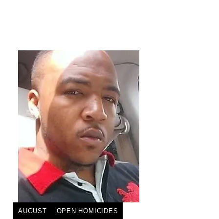
AUGUST
OPEN HOMICIDES