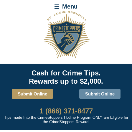
Menu
Cash for Crime Tips.
Rewards up to $2,000.
Submit Online
Submit Online
1 (866) 371-8477
Tips made Into the CrimeStoppers Hotline Program ONLY are Eligible for
the CrimeStoppers Reward.