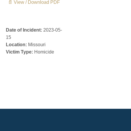
📄 View / Download PDF
Date of Incident:
2023-05-
15
Location:
Missouri
Victim Type:
Homicide