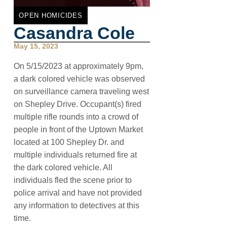
OPEN HOMICIDES
Casandra Cole
May 15, 2023
On 5/15/2023 at approximately 9pm,
a dark colored vehicle was observed
on surveillance camera traveling west
on Shepley Drive. Occupant(s) fired
multiple rifle rounds into a crowd of
people in front of the Uptown Market
located at 100 Shepley Dr. and
multiple individuals returned fire at
the dark colored vehicle. All
individuals fled the scene prior to
police arrival and have not provided
any information to detectives at this
time.