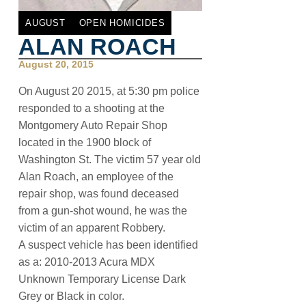
AUGUST
OPEN HOMICIDES
ALAN ROACH
August 20, 2015
On August 20 2015, at 5:30 pm police
responded to a shooting at the
Montgomery Auto Repair Shop
located in the 1900 block of
Washington St. The victim 57 year old
Alan Roach, an employee of the
repair shop, was found deceased
from a gun-shot wound, he was the
victim of an apparent Robbery.
A suspect vehicle has been identified
as a: 2010-2013 Acura MDX
Unknown Temporary License Dark
Grey or Black in color.