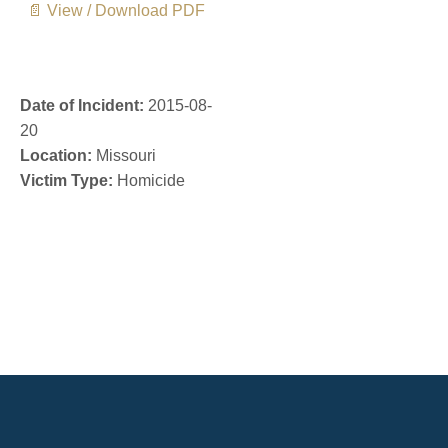
📄 View / Download PDF
Date of Incident:
2015-08-
20
Location:
Missouri
Victim Type:
Homicide