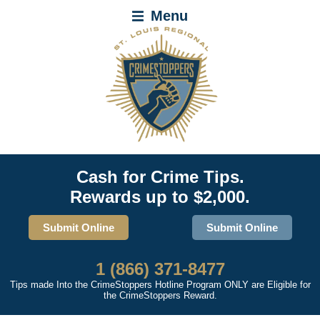
Menu
Cash for Crime Tips.
Rewards up to $2,000.
Submit Online
Submit Online
1 (866) 371-8477
Tips made Into the CrimeStoppers Hotline Program ONLY are Eligible for
the CrimeStoppers Reward.