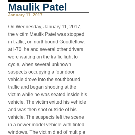
Maulik Patel
January 11, 2017
On Wednesday, January 11, 2017,
the victim Maulik Patel was stopped
in traffic, on northbound Goodfellow,
at I-70, he and several other drivers
were waiting on the traffic light to
cycle, when several unknown
suspects occupying a four door
vehicle drove into the southbound
traffic and began shooting at the
victim while he was seated inside his
vehicle. The victim exited his vehicle
and was then shot outside of his
vehicle. The suspects left the scene
in a newer model vehicle with tinted
windows. The victim died of multiple