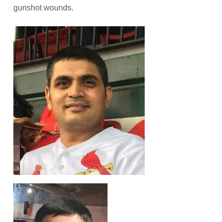
gunshot wounds.