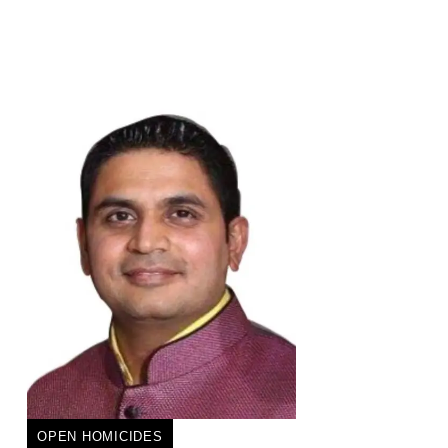
OPEN HOMICIDES