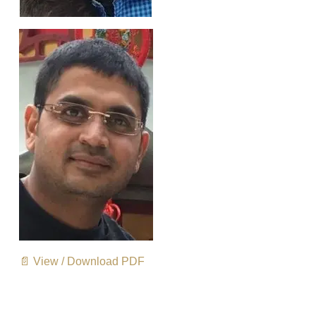
📄 View / Download PDF