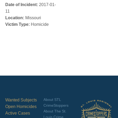
Date of Incident:
2017-01-
11
Location:
Missouri
Victim Type:
Homicide
About STL
Wanted Subjects
CrimeStoppers
Open Homicides
About The St.
Active Cases
Louis Crime