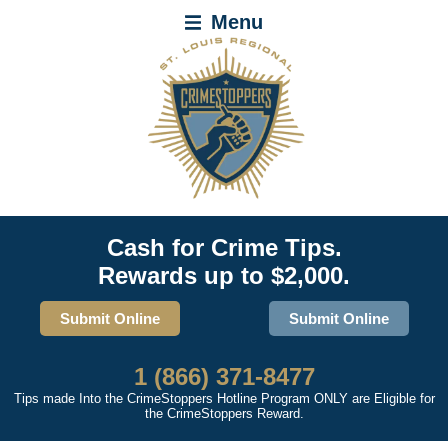
Menu
Cash for Crime Tips.
Rewards up to $2,000.
Submit Online
Submit Online
1 (866) 371-8477
Tips made Into the CrimeStoppers Hotline Program ONLY are Eligible for
the CrimeStoppers Reward.